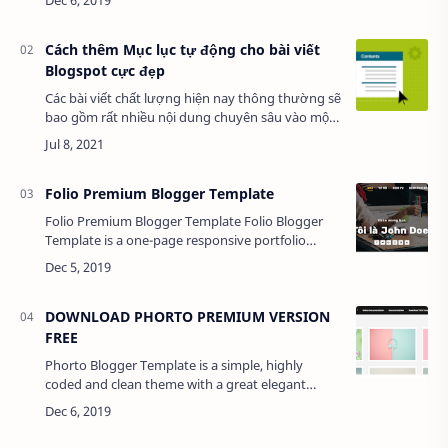
with a wide variety of…
Cách thêm Mục lục tự động cho bài viết
Blogspot cực đẹp
Các bài viết chất lượng hiện nay thông thường sẽ
bao gồm rất nhiều nội dung chuyên sâu vào một
vấn đề chính để giúp người đọc có thêm nhiều
thông tin hơn. Ngoài ra, nội dung chất l…
Folio Premium Blogger Template
Folio Premium Blogger Template Folio Blogger
Template is a one-page responsive portfolio
blogger theme. Perfect to promote your work or
your business. It is compatible with…
DOWNLOAD PHORTO PREMIUM VERSION
FREE
Phorto Blogger Template is a simple, highly
coded and clean theme with a great elegant
multipurpose design and simple to use without
the box look. This theme is specially d…