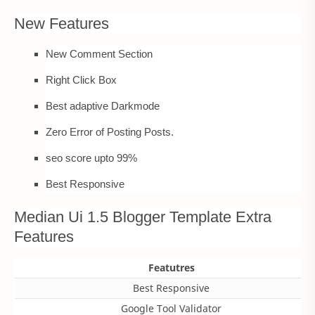
New Features
New Comment Section
Right Click Box
Best adaptive Darkmode
Zero Error of Posting Posts.
seo score upto 99%
Best Responsive
Median Ui 1.5 Blogger Template Extra
Features
Featutres
Best Responsive
Google Tool Validator