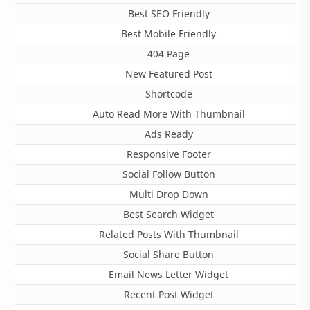
Best SEO Friendly
Best Mobile Friendly
404 Page
New Featured Post
Shortcode
Auto Read More With Thumbnail
Ads Ready
Responsive Footer
Social Follow Button
Multi Drop Down
Best Search Widget
Related Posts With Thumbnail
Social Share Button
Email News Letter Widget
Recent Post Widget