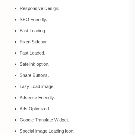
Responsive Design.
SEO Friendly.
Fast Loading.
Fixed Sidebar.
Fast Loaded.
Safelink option.
Share Buttons.
Lazy Load image.
Adsense Friendly.
Ads Optimized.
Google Translate Widget.
Special image Loading icon.