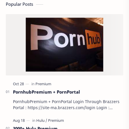
Popular Posts
PornhubPremium + PornPortal
PornhubPremium + PornPortal Login Through Brazzers
Portal : https://site-ma.brazzers.com/login Login :
scale9807 Pass : Scale314 Open/Close
3000+ Hulu Premium