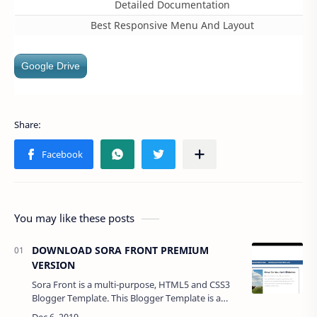
Detailed Documentation
Best Responsive Menu And Layout
Google Drive
You may like these posts
DOWNLOAD SORA FRONT PREMIUM
VERSION
Sora Front is a multi-purpose, HTML5 and CSS3
Blogger Template. This Blogger Template is a
100% responsive design that makes it compatible