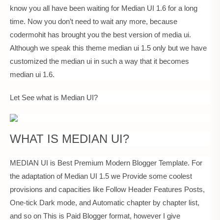
know you all have been waiting for Median UI 1.6 for a long
time. Now you don’t need to wait any more, because
codermohit has brought you the best version of media ui.
Although we speak this theme median ui 1.5 only but we have
customized the median ui in such a way that it becomes
median ui 1.6.
Let See what is Median UI?
WHAT IS MEDIAN UI?
MEDIAN UI is Best Premium Modern Blogger Template. For
the adaptation of Median UI 1.5 we Provide some coolest
provisions and capacities like Follow Header Features Posts,
One-tick Dark mode, and Automatic chapter by chapter list,
and so on This is Paid Blogger format, however I give