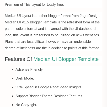
Premium of This layout for totally free.
Median UI layout is another blogger format from Jago Design.
Median UI V1.5 Blogger Template is the refreshed form of the
past middle ui format and is planned with the UI dashboard
idea, this layout is prescribed to be utilized on news websites.
Plans that are less difficult however have an undeniable
degree of lucidness are the in addition to points of this format.
Features Of
Median Ui Blogger Template
Adsense Friendly.
Dark Mode.
99% Speed in Google PageSpeed Insights.
Support Blogger Theme Designer Features.
No Copyright.