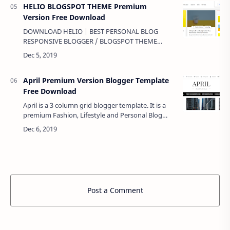
HELIO BLOGSPOT THEME Premium
Version Free Download
DOWNLOAD HELIO | BEST PERSONAL BLOG
RESPONSIVE BLOGGER / BLOGSPOT THEME
Premium Version Free Download Demo Click here
Download Click here …
April Premium Version Blogger Template
Free Download
April is a 3 column grid blogger template. It is a
premium Fashion, Lifestyle and Personal Blog
blogger template, tailored to your needs and to
the expectations of your cl…
Post a Comment