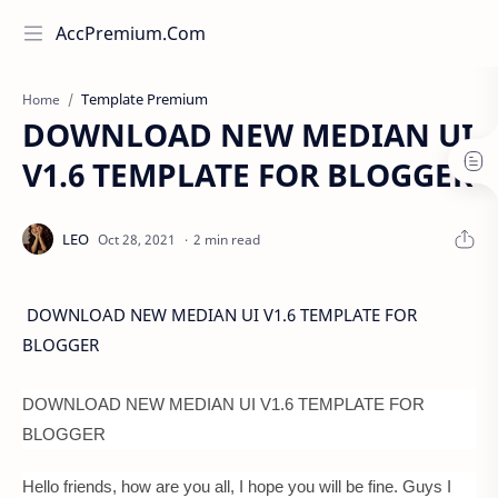
AccPremium.Com
Template Premium
Home
DOWNLOAD NEW MEDIAN UI
V1.6 TEMPLATE FOR BLOGGER
2 min read
DOWNLOAD NEW MEDIAN UI V1.6 TEMPLATE FOR
BLOGGER
DOWNLOAD NEW MEDIAN UI V1.6 TEMPLATE FOR
BLOGGER
Hello friends, how are you all, I hope you will be fine. Guys I